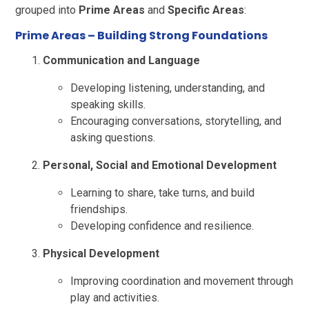
grouped into
Prime Areas
and
Specific Areas
:
Prime Areas
– Building Strong Foundations
Communication and Language
Developing listening, understanding, and
speaking skills.
Encouraging conversations, storytelling, and
asking questions.
Personal, Social and Emotional Development
Learning to share, take turns, and build
friendships.
Developing confidence and resilience.
Physical Development
Improving coordination and movement through
play and activities.