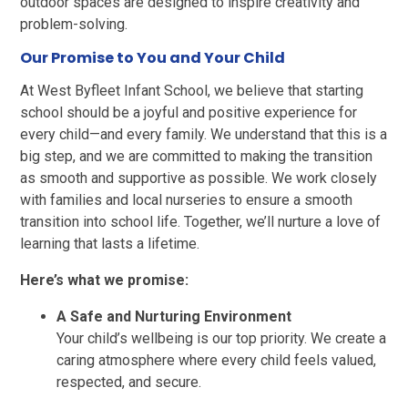
outdoor spaces are designed to inspire creativity and
problem-solving.
Our Promise to You and Your Child
At West Byfleet Infant School, we believe that starting
school should be a joyful and positive experience for
every child—and every family. We understand that this is a
big step, and we are committed to making the transition
as smooth and supportive as possible. We work closely
with families and local nurseries to ensure a smooth
transition into school life. Together, we’ll nurture a love of
learning that lasts a lifetime.
Here’s what we promise:
A Safe and Nurturing Environment
Your child’s wellbeing is our top priority. We create a
caring atmosphere where every child feels valued,
respected, and secure.