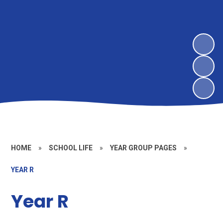
HOME
»
SCHOOL LIFE
»
YEAR GROUP PAGES
»
YEAR R
Year R