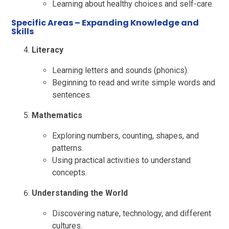
Learning about healthy choices and self-care.
Specific Areas
– Expanding Knowledge and
Skills
Literacy
Learning letters and sounds (phonics).
Beginning to read and write simple words and
sentences.
Mathematics
Exploring numbers, counting, shapes, and
patterns.
Using practical activities to understand
concepts.
Understanding the World
Discovering nature, technology, and different
cultures.