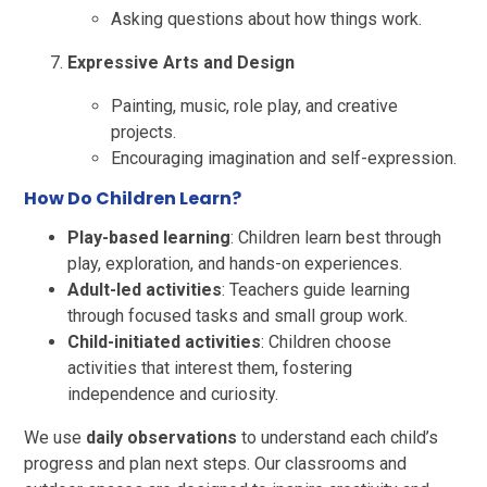
Asking questions about how things work.
Expressive Arts and Design
Painting, music, role play, and creative
projects.
Encouraging imagination and self-expression.
How Do Children Learn?
Play-based learning
: Children learn best through
play, exploration, and hands-on experiences.
Adult-led activities
: Teachers guide learning
through focused tasks and small group work.
Child-initiated activities
: Children choose
activities that interest them, fostering
independence and curiosity.
We use
daily observations
to understand each child’s
progress and plan next steps. Our classrooms and