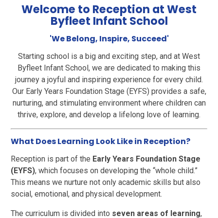
Welcome to Reception at West
Byfleet Infant School
'We Belong, Inspire, Succeed'
Starting school is a big and exciting step, and at West
Byfleet Infant School, we are dedicated to making this
journey a joyful and inspiring experience for every child.
Our Early Years Foundation Stage (EYFS) provides a safe,
nurturing, and stimulating environment where children can
thrive, explore, and develop a lifelong love of learning.
What Does Learning Look Like in Reception?
Reception is part of the
Early Years Foundation Stage
(EYFS)
, which focuses on developing the “whole child.”
This means we nurture not only academic skills but also
social, emotional, and physical development.
The curriculum is divided into
seven areas of learning
,