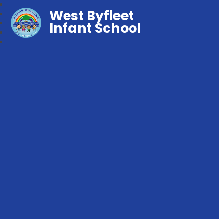
West Byfleet
Infant School