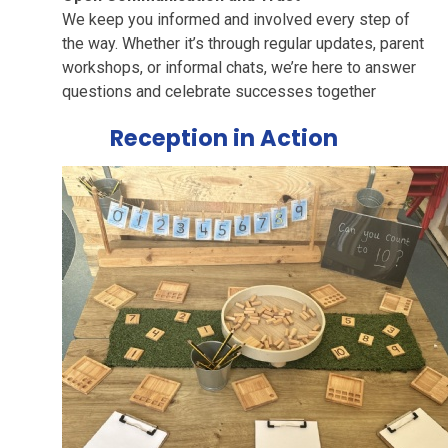
We keep you informed and involved every step of
the way. Whether it’s through regular updates, parent
workshops, or informal chats, we’re here to answer
questions and celebrate successes together
Reception in Action