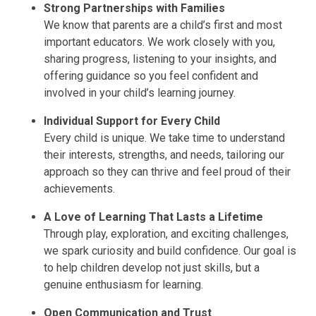
Strong Partnerships with Families
We know that parents are a child’s first and most
important educators. We work closely with you,
sharing progress, listening to your insights, and
offering guidance so you feel confident and
involved in your child’s learning journey.
Individual Support for Every Child
Every child is unique. We take time to understand
their interests, strengths, and needs, tailoring our
approach so they can thrive and feel proud of their
achievements.
A Love of Learning That Lasts a Lifetime
Through play, exploration, and exciting challenges,
we spark curiosity and build confidence. Our goal is
to help children develop not just skills, but a
genuine enthusiasm for learning.
Open Communication and Trust