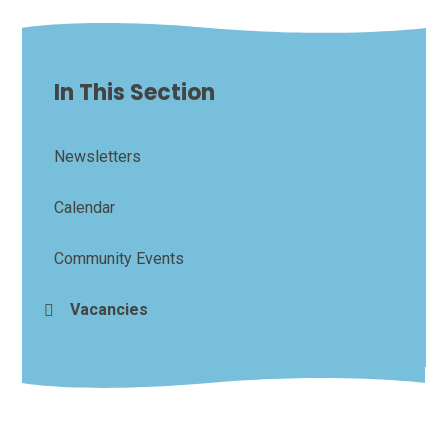
In This Section
Newsletters
Calendar
Community Events
Vacancies