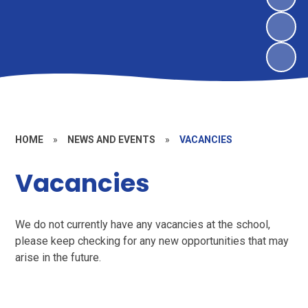
HOME
»
NEWS AND EVENTS
»
VACANCIES
Vacancies
We do not currently have any vacancies at the school,
please keep checking for any new opportunities that may
arise in the future.