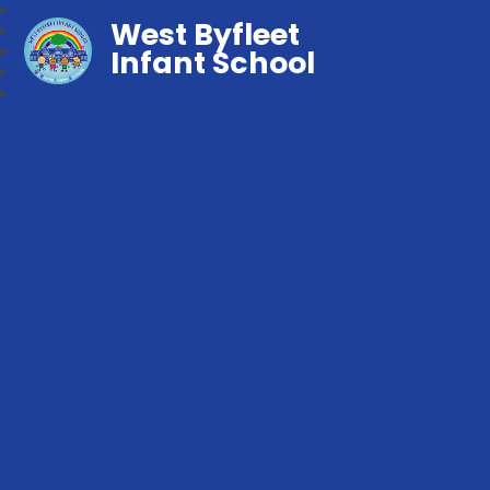
West Byfleet
Infant School