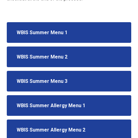
WBIS Summer Menu 1
WBIS Summer Menu 2
WBIS Summer Menu 3
WBIS Summer Allergy Menu 1
WBIS Summer Allergy Menu 2