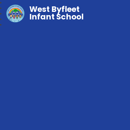
West Byfleet
Infant School