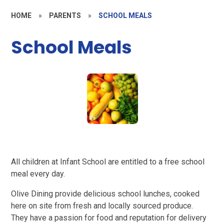
HOME
»
PARENTS
»
SCHOOL MEALS
School Meals
All children at Infant School are entitled to a free school
meal every day.
Olive Dining provide delicious school lunches, cooked
here on site from fresh and locally sourced produce.
They have a passion for food and reputation for delivery