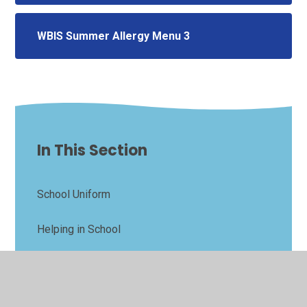
WBIS Summer Allergy Menu 3
In This Section
School Uniform
Helping in School
Parents Evening & Come and Learn Bookings
PFA