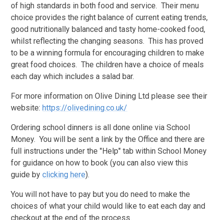
of high standards in both food and service. Their menu
choice provides the right balance of current eating trends,
good nutritionally balanced and tasty home-cooked food,
whilst reflecting the changing seasons. This has proved
to be a winning formula for encouraging children to make
great food choices. The children have a choice of meals
each day which includes a salad bar.
For more information on Olive Dining Ltd please see their
website:
https://olivedining.co.uk/
Ordering school dinners is all done online via School
Money. You will be sent a link by the Office and there are
full instructions under the "Help" tab within School Money
for guidance on how to book (you can also view this
guide by
clicking here
).
You will not have to pay but you do need to make the
choices of what your child would like to eat each day and
checkout at the end of the process.