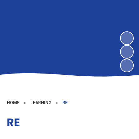
HOME
»
LEARNING
»
RE
RE