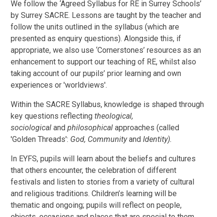
We follow the ‘Agreed Syllabus for RE in Surrey Schools’
by Surrey SACRE. Lessons are taught by the teacher and
follow the units outlined in the syllabus (which are
presented as enquiry questions). Alongside this, if
appropriate, we also use ‘Cornerstones’ resources as an
enhancement to support our teaching of RE, whilst also
taking account of our pupils’ prior learning and own
experiences or 'worldviews'.
Within the SACRE Syllabus, knowledge is shaped through
key questions reflecting
theological,
sociological
and
philosophical
approaches (called
'Golden Threads':
God, Community
and
Identity).
In EYFS, pupils will learn about the beliefs and cultures
that others encounter, the celebration of different
festivals and listen to stories from a variety of cultural
and religious traditions. Children’s learning will be
thematic and ongoing; pupils will reflect on people,
objects, occasions and places that are special to them,