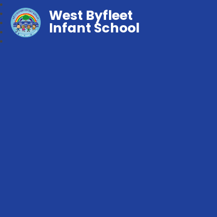
West Byfleet
Infant School