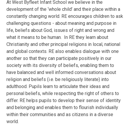
At West Byfleet Infant School we believe in the
development of the ‘whole child’ and their place within a
constantly changing world. RE encourages children to ask
challenging questions - about meaning and purpose in
life, beliefs about God, issues of right and wrong and
what it means to be human. In RE they learn about
Christianity and other principal religions in local, national
and global contexts. RE also enables dialogue with one
another so that they can participate positively in our
society with its diversity of beliefs, enabling them to
have balanced and well informed conversations about
religion and beliefs (i.e. be religiously literate) into
adulthood. Pupils learn to articulate their ideas and
personal beliefs, while respecting the right of others to
differ. RE helps pupils to develop their sense of identity
and belonging and enables them to flourish individually
within their communities and as citizens in a diverse
world.