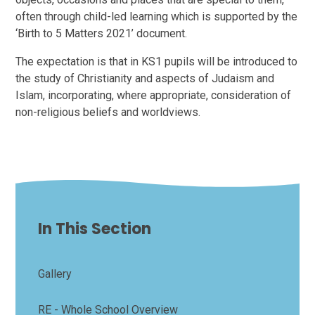
often through child-led learning which is supported by the
‘Birth to 5 Matters 2021’ document.
The expectation is that in KS1 pupils will be introduced to
the study of Christianity and aspects of Judaism and
Islam, incorporating, where appropriate, consideration of
non-religious beliefs and worldviews.
In This Section
Gallery
RE - Whole School Overview