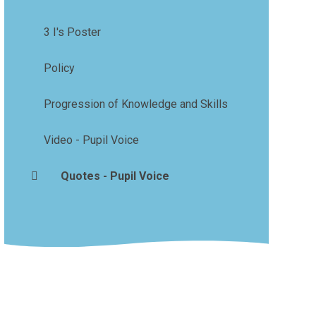
3 I's Poster
Policy
Progression of Knowledge and Skills
Video - Pupil Voice
Quotes - Pupil Voice