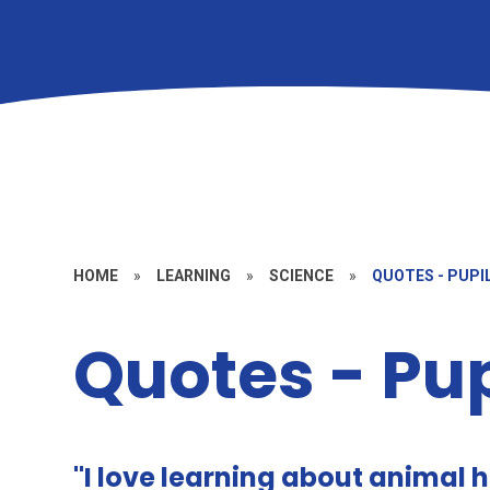
HOME
»
LEARNING
»
SCIENCE
»
QUOTES - PUPI
Quotes - Pup
"I love learning about animal 