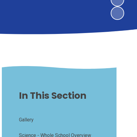
In This Section
Gallery
Science - Whole School Overview