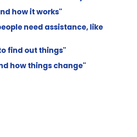
and how it works"
eople need assistance, like
o find out things"
and how things change"