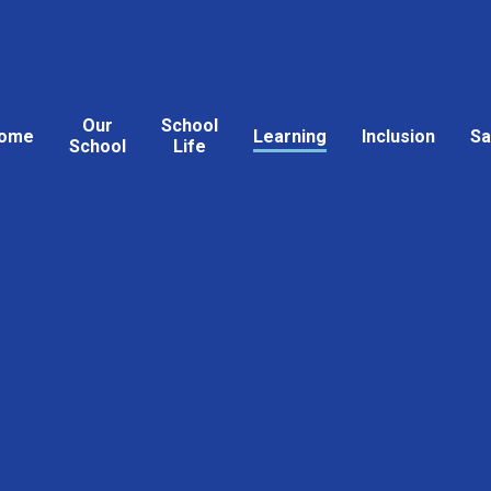
Our
School
ome
Learning
Inclusion
Sa
School
Life