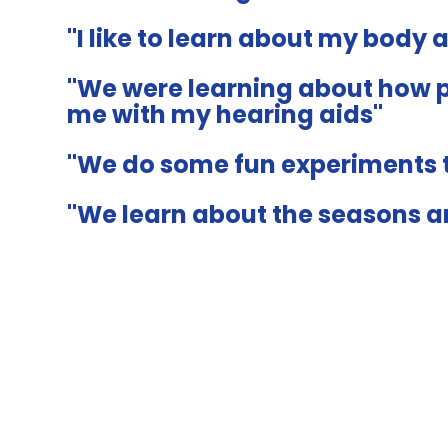
"I like to learn about my body 
"We were learning about how p
me with my hearing aids"
"We do some fun experiments t
"We learn about the seasons 