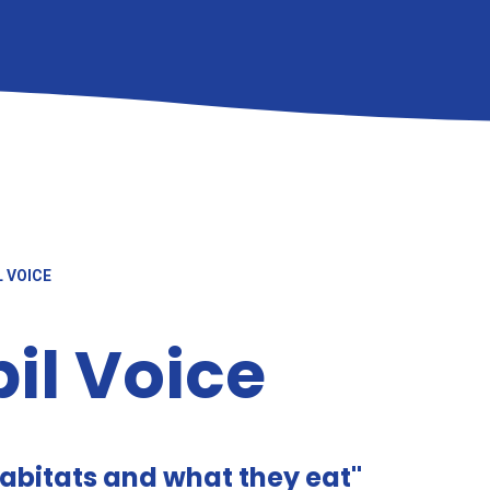
L VOICE
il Voice
habitats and what they eat"