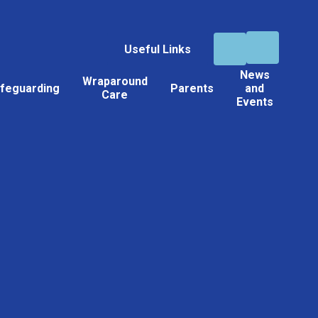
Useful Links
News
Wraparound
feguarding
Parents
and
Care
Events