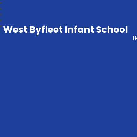
West Byfleet Infant School
H