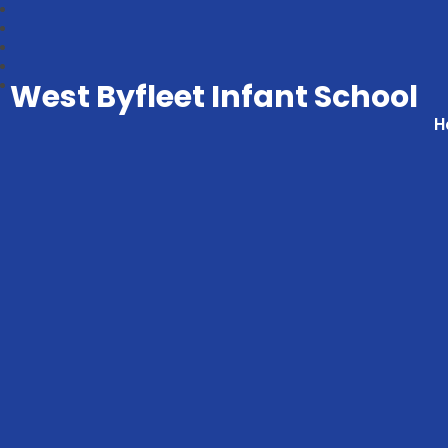
West Byfleet Infant School
H