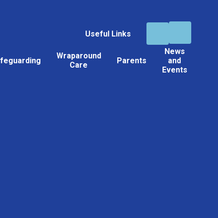
Useful Links
News
Wraparound
feguarding
Parents
and
Care
Events