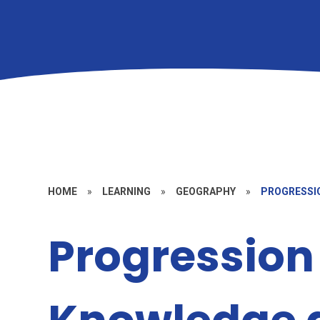
HOME
»
LEARNING
»
GEOGRAPHY
»
PROGRESSIO
Progression