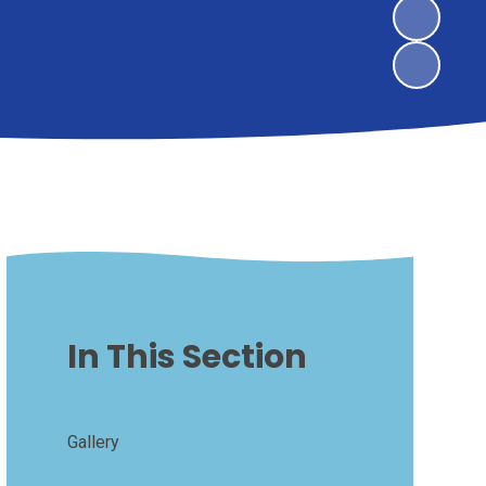
In This Section
Gallery