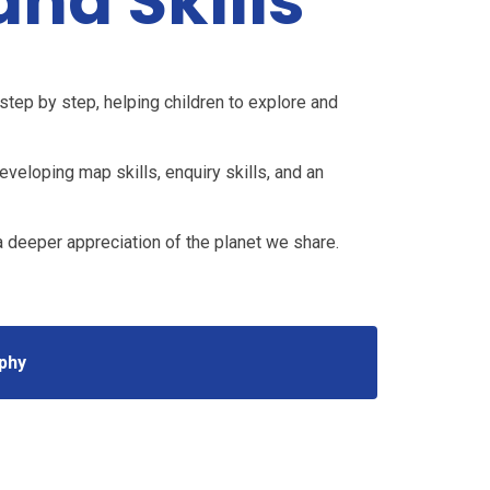
nd Skills
tep by step, helping children to explore and
veloping map skills, enquiry skills, and an
 a deeper appreciation of the planet we share.
phy