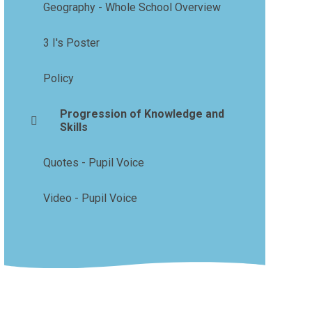
Geography - Whole School Overview
3 I's Poster
Policy
Progression of Knowledge and
Skills
Quotes - Pupil Voice
Video - Pupil Voice