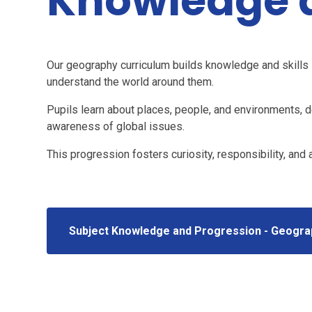
Knowledge a
Our geography curriculum builds knowledge and skills s
understand the world around them.
Pupils learn about places, people, and environments, de
awareness of global issues.
This progression fosters curiosity, responsibility, and
Subject Knowledge and Progression - Geogra