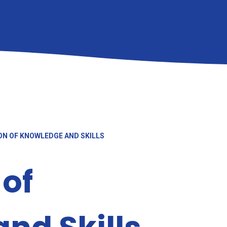
N OF KNOWLEDGE AND SKILLS
 of