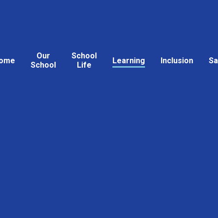
Our
School
ome
Learning
Inclusion
Sa
School
Life