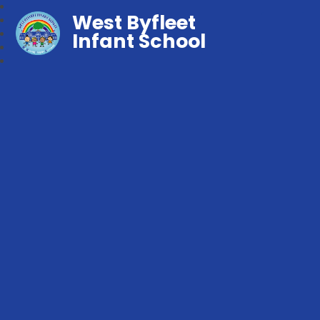
West Byfleet
Infant School