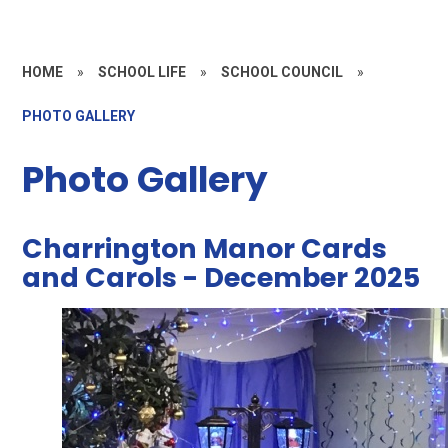
HOME
»
SCHOOL LIFE
»
SCHOOL COUNCIL
»
PHOTO GALLERY
Photo Gallery
Charrington Manor Cards
and Carols - December 2025