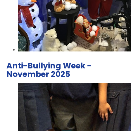
Anti-Bullying Week -
November 2025