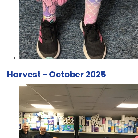
Harvest - October 2025