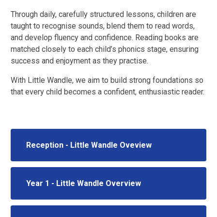
Through daily, carefully structured lessons, children are
taught to recognise sounds, blend them to read words,
and develop fluency and confidence. Reading books are
matched closely to each child’s phonics stage, ensuring
success and enjoyment as they practise.
With Little Wandle, we aim to build strong foundations so
that every child becomes a confident, enthusiastic reader.
Reception - Little Wandle Oveview
Year 1 - Little Wandle Overview