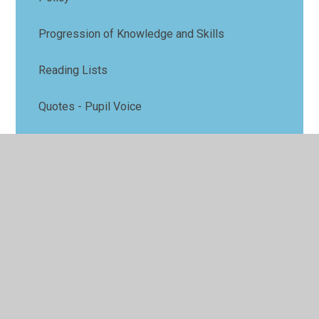
Progression of Knowledge and Skills
Reading Lists
Quotes - Pupil Voice
Video - Pupil Voice