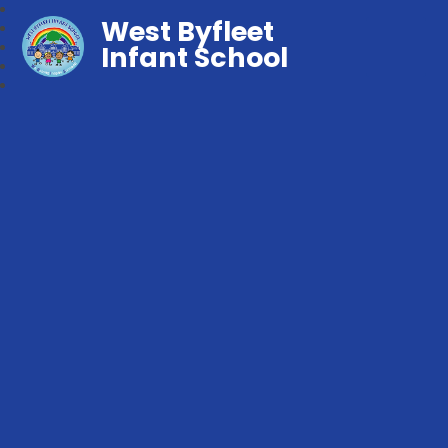
West Byfleet
Infant School