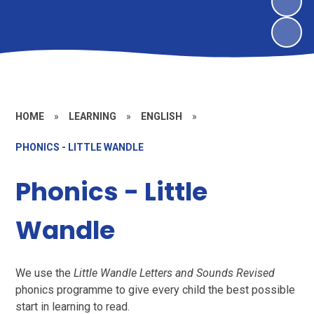
HOME
»
LEARNING
»
ENGLISH
»
PHONICS - LITTLE WANDLE
Phonics - Little
Wandle
We use the
Little Wandle Letters and Sounds Revised
phonics programme to give every child the best possible
start in learning to read.