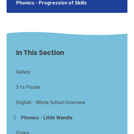
Phonics - Progression of Skills
In This Section
Gallery
3 I's Poster
English - Whole School Overview
Phonics - Little Wandle
Policy