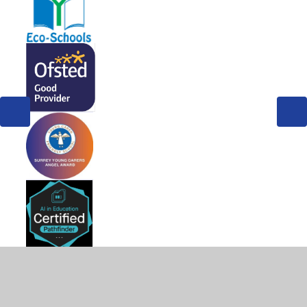
© 2026 West Byfleet Infant School
•
Website design by