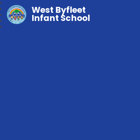
West Byfleet
Infant School