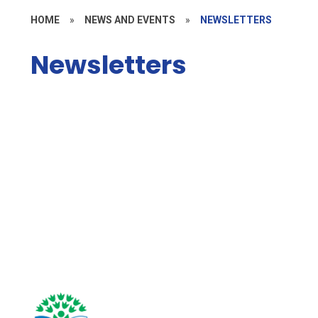
HOME
»
NEWS AND EVENTS
»
NEWSLETTERS
Newsletters
Autumn Newsletters 2025
Autumn Newsletters 2026
Spring Newsletters 2026
Summer Newsletters 2026