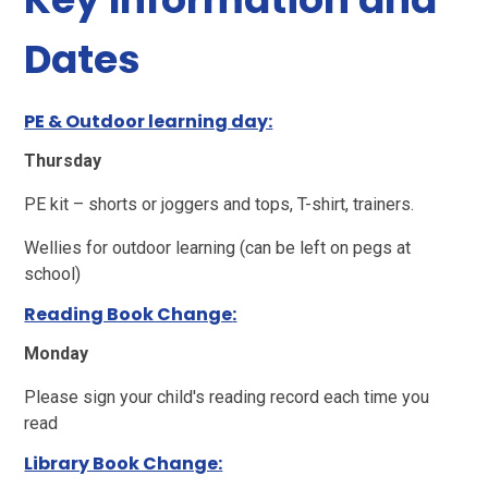
Dates
PE & Outdoor learning day:
Thursday
PE kit – shorts or joggers and tops, T-shirt, trainers.
Wellies for outdoor learning (can be left on pegs at
school)
Reading Book Change
:
Monday
Please sign your child's reading record each time you
read
Library Book Change: