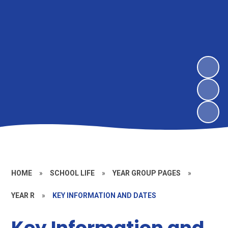
HOME
»
SCHOOL LIFE
»
YEAR GROUP PAGES
»
YEAR R
»
KEY INFORMATION AND DATES
Key Information and