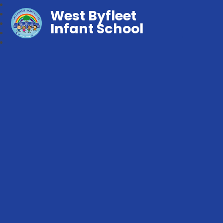
West Byfleet
Infant School