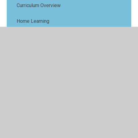
Curriculum Overview
Home Learning
Key Information and Dates
Star Learners and Sports Stars
Website Links to support learning
Weekly News