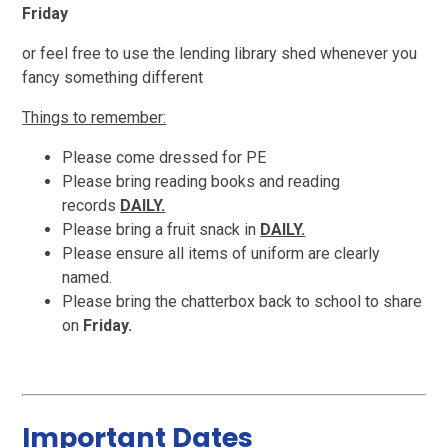
Friday
or feel free to use the lending library shed whenever you
fancy something different
Things to remember:
Please come dressed for PE
Please bring reading books and reading
records
DAILY.
Please bring a fruit snack in
DAILY.
Please ensure all items of uniform are clearly
named.
Please bring the chatterbox back to school to share
on
Friday.
Important Dates