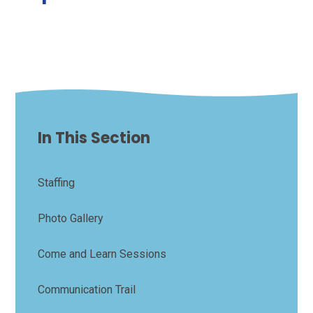
In This Section
Staffing
Photo Gallery
Come and Learn Sessions
Communication Trail