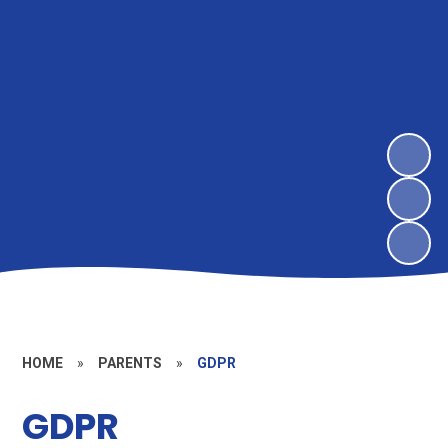
HOME
»
PARENTS
»
GDPR
GDPR