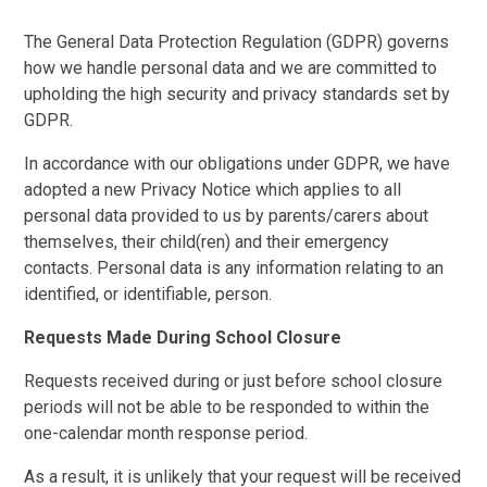
The General Data Protection Regulation (GDPR) governs
how we handle personal data and we are committed to
upholding the high security and privacy standards set by
GDPR.
In accordance with our obligations under GDPR, we have
adopted a new Privacy Notice which applies to all
personal data provided to us by parents/carers about
themselves, their child(ren) and their emergency
contacts. Personal data is any information relating to an
identified, or identifiable, person.
Requests Made During School Closure
Requests received during or just before school closure
periods will not be able to be responded to within the
one-calendar month response period.
As a result, it is unlikely that your request will be received