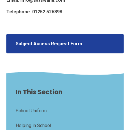
Email: info@satswana.com
Telephone: 01252 526898
Subject Access Request Form
In This Section
School Uniform
Helping in School