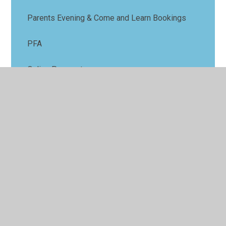
Parents Evening & Come and Learn Bookings
PFA
Online Payments
GDPR
Request for Absence
School Meals
Term Dates