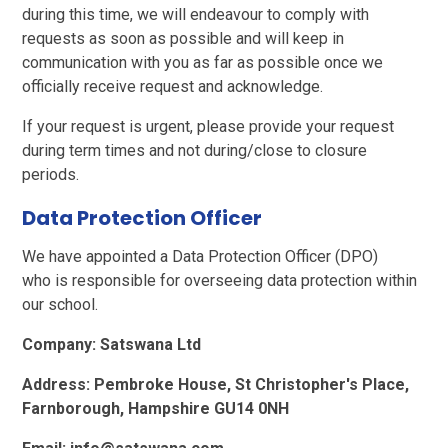
during this time, we will endeavour to comply with
requests as soon as possible and will keep in
communication with you as far as possible once we
officially receive request and acknowledge.
If your request is urgent, please provide your request
during term times and not during/close to closure
periods.
Data Protection Officer
We have appointed a Data Protection Officer (DPO)
who is responsible for overseeing data protection within
our school.
Company: Satswana Ltd
Address: Pembroke House, St Christopher's Place,
Farnborough, Hampshire GU14 0NH