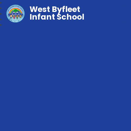
West Byfleet
Infant School