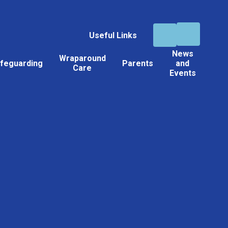
Useful Links
News
Wraparound
feguarding
Parents
and
Care
Events