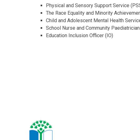
Physical and Sensory Support Service (PS
The Race Equality and Minority Achieveme
Child and Adolescent Mental Health Serv
School Nurse and Community Paediatrician
Education Inclusion Officer (IO)