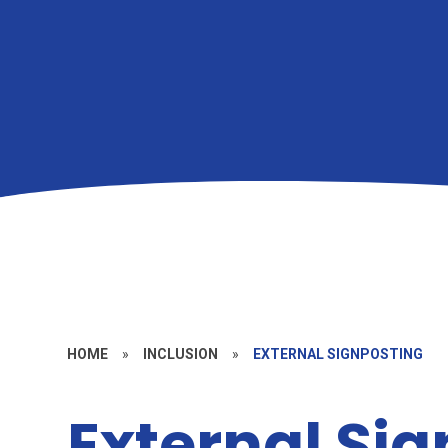
HOME
»
INCLUSION
»
EXTERNAL SIGNPOSTING
External Si