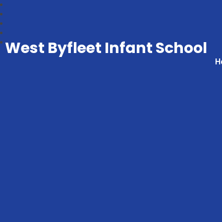
West Byfleet Infant School
H