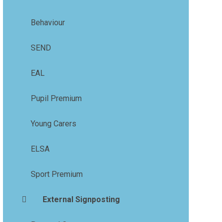
Behaviour
SEND
EAL
Pupil Premium
Young Carers
ELSA
Sport Premium
External Signposting