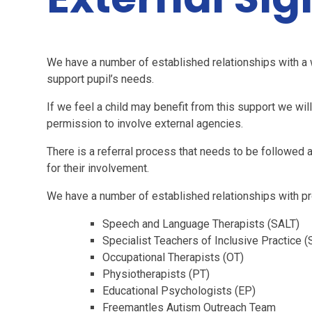
We have a number of established relationships with a 
support pupil’s needs.
If we feel a child may benefit from this support we wil
permission to involve external agencies.
There is a referral process that needs to be followed 
for their involvement.
We have a number of established relationships with pro
Speech and Language Therapists (SALT)
Specialist Teachers of Inclusive Practice (
Occupational Therapists (OT)
Physiotherapists (PT)
Educational Psychologists (EP)
Freemantles Autism Outreach Team