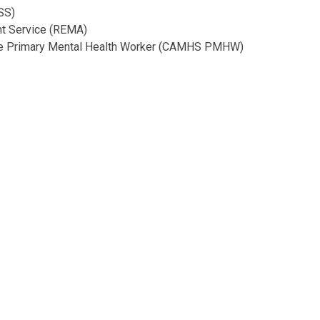
SS)
nt Service (REMA)
ice Primary Mental Health Worker (CAMHS PMHW)