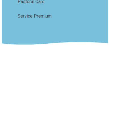
Pastoral Care
Service Premium