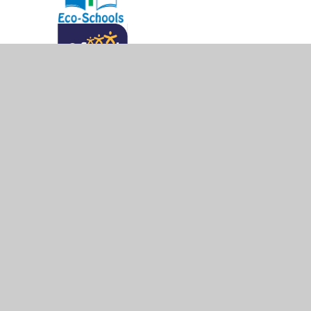
© 2026 West Byfleet Infant School
•
Website design b