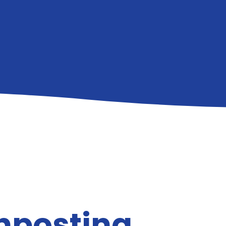
gnposting