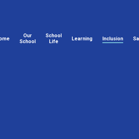
Our
School
ome
Learning
Inclusion
Sa
School
Life