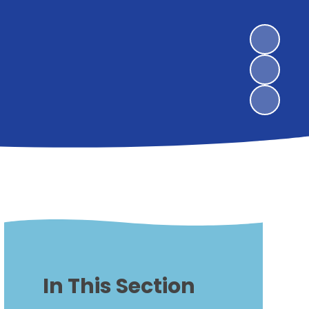
In This Section