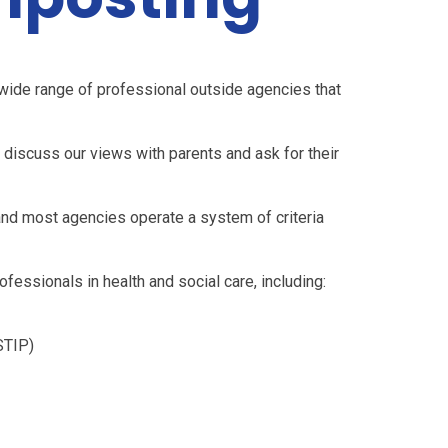
wide range of professional outside agencies that
l discuss our views with parents and ask for their
and most agencies operate a system of criteria
fessionals in health and social care, including:
STIP)