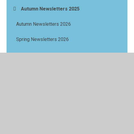
Autumn Newsletters 2025
Autumn Newsletters 2026
Spring Newsletters 2026
Summer Newsletters 2026