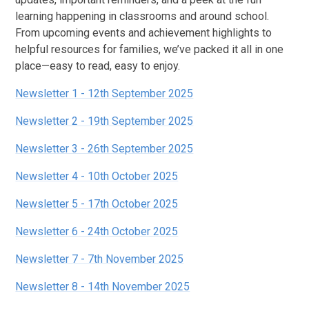
learning happening in classrooms and around school.
From upcoming events and achievement highlights to
helpful resources for families, we’ve packed it all in one
place—easy to read, easy to enjoy.
Newsletter 1 - 12th September 2025
Newsletter 2 - 19th September 2025
Newsletter 3 - 26th September 2025
Newsletter 4 - 10th October 2025
Newsletter 5 - 17th October 2025
Newsletter 6 - 24th October 2025
Newsletter 7 - 7th November 2025
Newsletter 8 - 14th November 2025