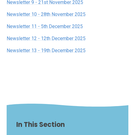
Newsletter 9 - 21st November 2025
Newsletter 10 - 28th November 2025
Newsletter 11 - 5th December 2025
Newsletter 12 - 12th December 2025
Newsletter 13 - 19th December 2025
In This Section