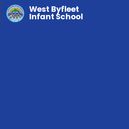
West Byfleet
Infant School