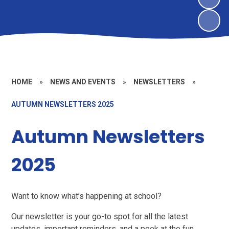
HOME
»
NEWS AND EVENTS
»
NEWSLETTERS
»
AUTUMN NEWSLETTERS 2025
Autumn Newsletters
2025
Want to know what’s happening at school?
Our newsletter is your go-to spot for all the latest
updates, important reminders, and a peek at the fun