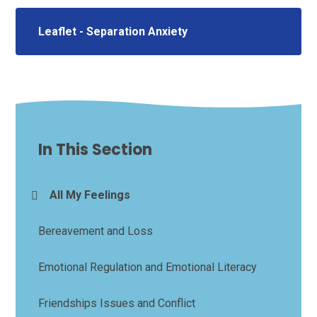
Leaflet - Separation Anxiety
In This Section
All My Feelings
Bereavement and Loss
Emotional Regulation and Emotional Literacy
Friendships Issues and Conflict