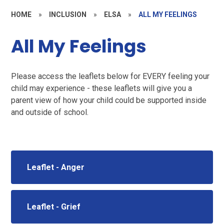
HOME
»
INCLUSION
»
ELSA
»
ALL MY FEELINGS
All My Feelings
Please access the leaflets below for EVERY feeling your
child may experience - these leaflets will give you a
parent view of how your child could be supported inside
and outside of school.
Leaflet - Anger
Leaflet - Grief