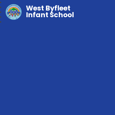
West Byfleet
Infant School