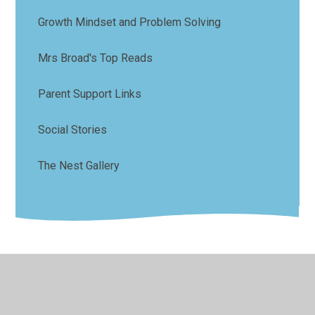
Growth Mindset and Problem Solving
Mrs Broad's Top Reads
Parent Support Links
Social Stories
The Nest Gallery