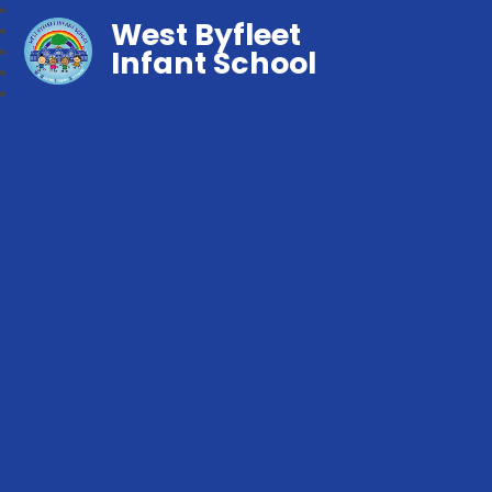
West Byfleet
Infant School