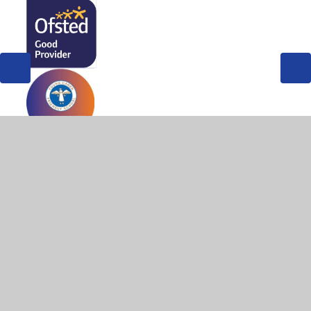
© 2026 West Byfleet Infant School
•
Website design by
Juniper Websites
•
View Sitemap
•
High Visibility
•
Privacy Policy
•
Accessibility Statement
•
Cookie
Settings