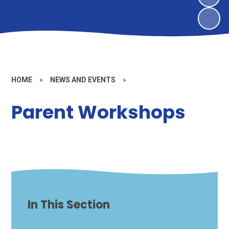
HOME
»
NEWS AND EVENTS
»
Parent Workshops
In This Section