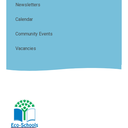
Newsletters
Calendar
Community Events
Vacancies