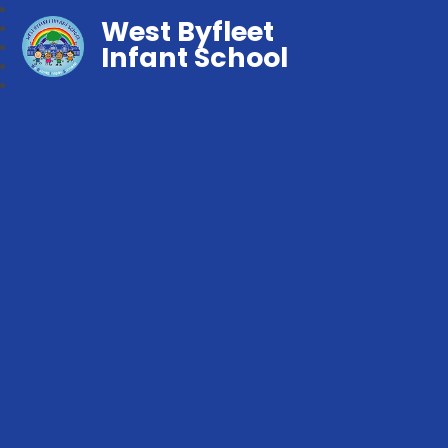
West Byfleet
Infant School