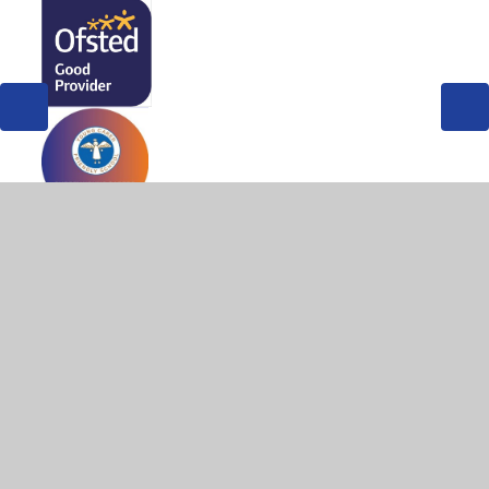
© 2026 West Byfleet Infant School
•
Website design by
Juniper Websites
•
View Sitemap
•
High Visibility
•
Privacy Policy
•
Accessibility Statement
•
Cookie
Settings