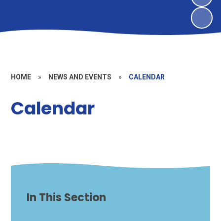
HOME
»
NEWS AND EVENTS
»
CALENDAR
Calendar
In This Section