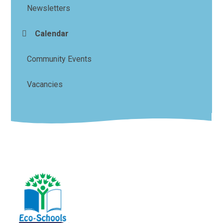
Newsletters
Calendar
Community Events
Vacancies