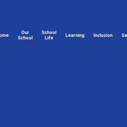
Our
School
ome
Learning
Inclusion
Sa
School
Life