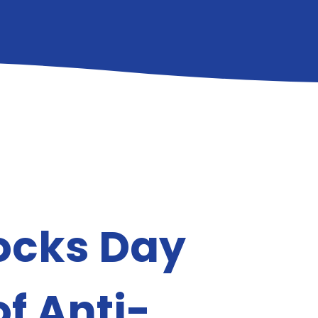
ocks Day
of Anti-