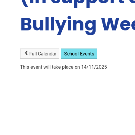
Bullying We
Full Calendar
School Events
This event will take place on 14/11/2025