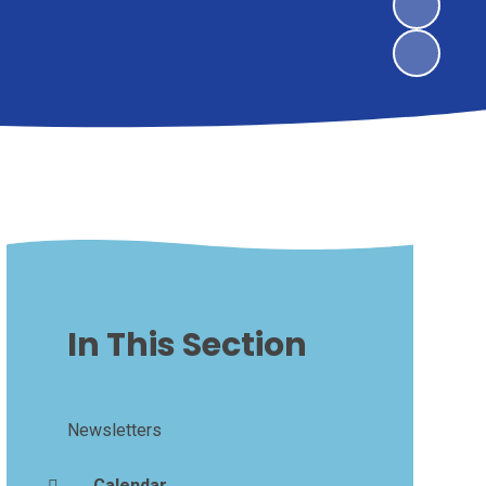
In This Section
Newsletters
Calendar