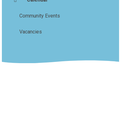
Community Events
Vacancies