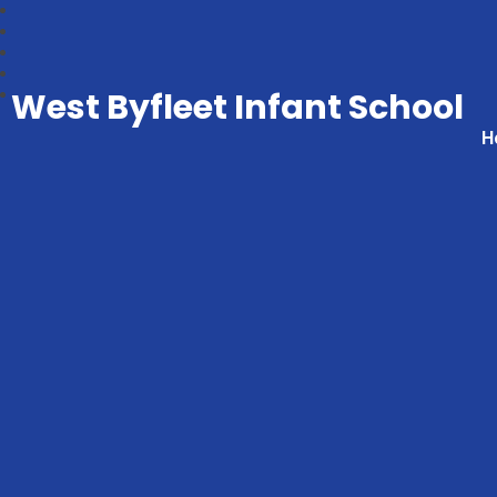
West Byfleet Infant School
H