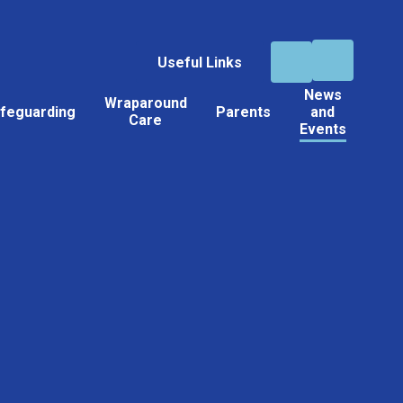
Useful Links
News
Wraparound
feguarding
Parents
and
Care
Events