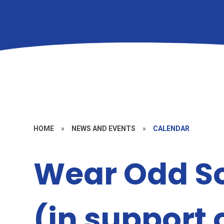
HOME
»
NEWS AND EVENTS
»
CALENDAR
Wear Odd S
(in support 